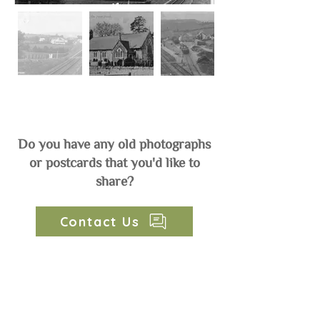
Do you have any old photographs
or postcards that you'd like to
share?
Contact Us