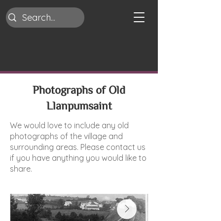
Photographs of Old
Llanpumsaint
We would love to include any old
photographs of the village and
surrounding areas. Please contact us
if you have anything you would like to
share.