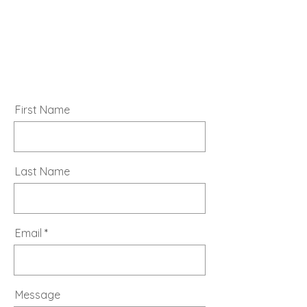
First Name
Last Name
Email
Message