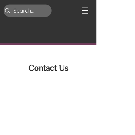
Contact Us