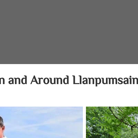
In and Around Llanpumsain