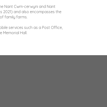
of the Nant Cwm-cerwyni and Nant
sus 2021) and also encompasses the
f family farms.
bile services such as a Post Office,
e Memorial Hall.