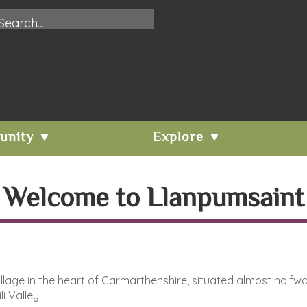
unity ▼
Explore ▼
Welcome to Llanpumsaint
 village in the heart of Carmarthenshire, situated almost h
i Valley.