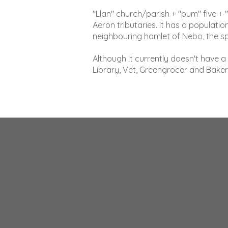
"Llan" church/parish + "pum" five + 
Aeron tributaries. It has a populat
neighbouring hamlet of Nebo, the s
Although it currently doesn't have 
Library, Vet, Greengrocer and Baker