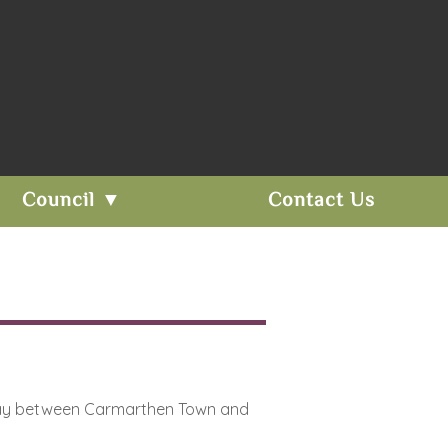
Council ▼
Contact Us
alfway between Carmarthen Town and