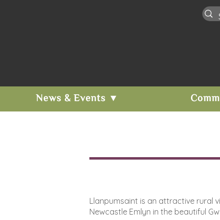
News & Events ▼
Comm
Llanpumsaint is an attractive rural
Newcastle Emlyn in the beautiful Gwil