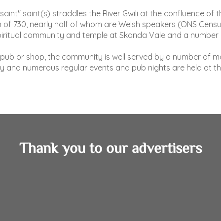
"saint" saint(s) straddles the River Gwili at the confluence 
ion of 730, nearly half of whom are Welsh speakers (ONS Cen
piritual community and temple at Skanda Vale and a number o
a pub or shop, the community is well served by a number of mo
y and numerous regular events and pub nights are held at th
Thank you to our advertisers