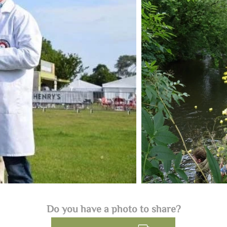
Do you have a photo to share?